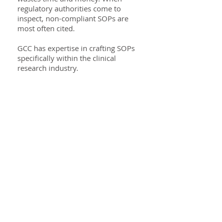
regulatory authorities come to
inspect, non-compliant SOPs are
most often cited.
GCC has expertise in crafting SOPs
specifically within the clinical
research industry.